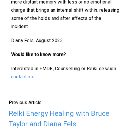
more distant memory with less or no emotional
charge that brings an internal shift within, releasing
some of the holds and after effects of the
incident.
Diana Fels, August 2023
Would like to know more?
Interested in EMDR, Counselling or Reiki session
contact me
Previous Article
Reiki Energy Healing with Bruce
Taylor and Diana Fels