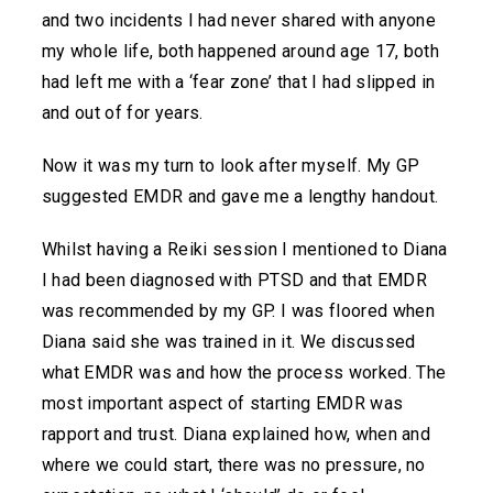
and two incidents I had never shared with anyone
my whole life, both happened around age 17, both
had left me with a ‘fear zone’ that I had slipped in
and out of for years.
Now it was my turn to look after myself. My GP
suggested EMDR and gave me a lengthy handout.
Whilst having a Reiki session I mentioned to Diana
I had been diagnosed with PTSD and that EMDR
was recommended by my GP. I was floored when
Diana said she was trained in it. We discussed
what EMDR was and how the process worked. The
most important aspect of starting EMDR was
rapport and trust. Diana explained how, when and
where we could start, there was no pressure, no