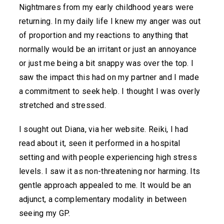
Nightmares from my early childhood years were
returning. In my daily life I knew my anger was out
of proportion and my reactions to anything that
normally would be an irritant or just an annoyance
or just me being a bit snappy was over the top. I
saw the impact this had on my partner and I made
a commitment to seek help. I thought I was overly
stretched and stressed.
I sought out Diana, via her website. Reiki, I had
read about it, seen it performed in a hospital
setting and with people experiencing high stress
levels. I saw it as non-threatening nor harming. Its
gentle approach appealed to me. It would be an
adjunct, a complementary modality in between
seeing my GP.