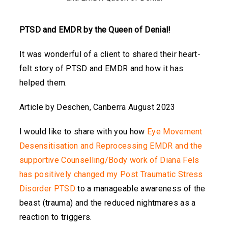
PTSD and EMDR by the Queen of Denial!
It was wonderful of a client to shared their heart-
felt story of PTSD and EMDR and how it has
helped them.
Article by Deschen, Canberra August 2023
I would like to share with you how
Eye Movement
Desensitisation and Reprocessing EMDR
and the
supportive Counselling/Body work of Diana Fels
has positively changed my Post Traumatic Stress
Disorder PTSD
to a manageable awareness of the
beast (trauma) and the reduced nightmares as a
reaction to triggers.