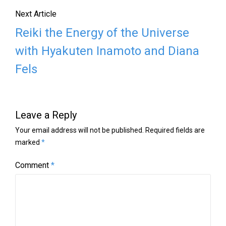
Next Article
Reiki the Energy of the Universe
with Hyakuten Inamoto and Diana
Fels
Leave a Reply
Your email address will not be published.
Required fields are
marked
*
Comment
*