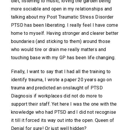
diet, listening to music, loving the garden being
more sociable and open in my relationships and
talking about my Post Traumatic Stress Disorder
PTSD has been liberating. I really feel I have come
home to myself. Having stronger and clearer better
boundaries (and sticking to them) around those
who would tire or drain me really matters and
touching base with my GP has been life changing.
Finally, I want to say that I had all the training to
identify trauma, I wrote a paper 20 years ago on
trauma and predicted an onslaught of PTSD
Diagnosis if workplaces did not do more to
support their staff. Yet here I was the one with the
knowledge who had PTSD and I did not recognise
it till it forced its way out into the open. Queen of
Denial for sure! Or just well hidden?