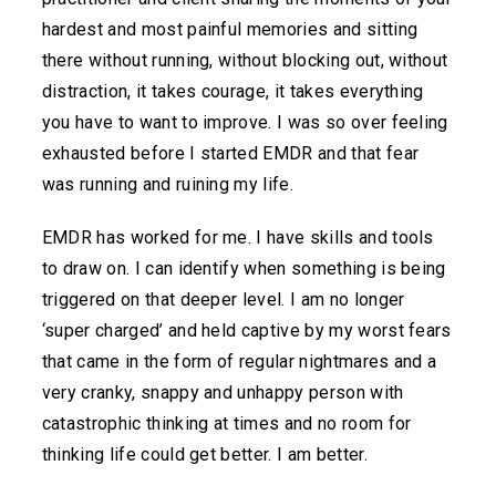
hardest and most painful memories and sitting
there without running, without blocking out, without
distraction, it takes courage, it takes everything
you have to want to improve. I was so over feeling
exhausted before I started EMDR and that fear
was running and ruining my life.
EMDR has worked for me. I have skills and tools
to draw on. I can identify when something is being
triggered on that deeper level. I am no longer
‘super charged’ and held captive by my worst fears
that came in the form of regular nightmares and a
very cranky, snappy and unhappy person with
catastrophic thinking at times and no room for
thinking life could get better. I am better.