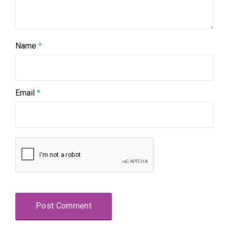
Name
*
Email
*