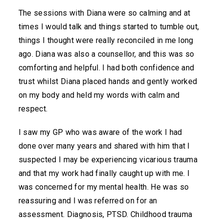
The sessions with Diana were so calming and at
times I would talk and things started to tumble out,
things I thought were really reconciled in me long
ago. Diana was also a counsellor, and this was so
comforting and helpful. I had both confidence and
trust whilst Diana placed hands and gently worked
on my body and held my words with calm and
respect.
I saw my GP who was aware of the work I had
done over many years and shared with him that I
suspected I may be experiencing vicarious trauma
and that my work had finally caught up with me. I
was concerned for my mental health. He was so
reassuring and I was referred on for an
assessment. Diagnosis, PTSD. Childhood trauma