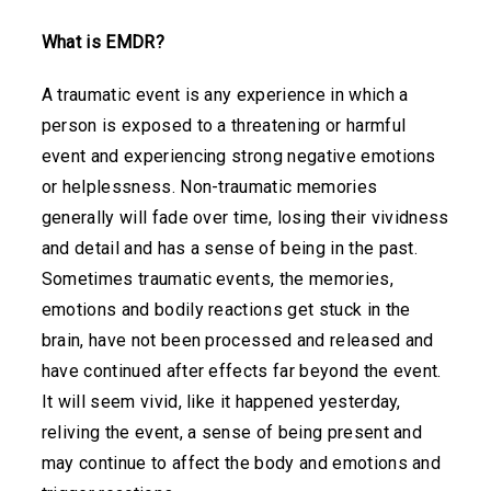
What is EMDR?
A traumatic event is any experience in which a
person is exposed to a threatening or harmful
event and experiencing strong negative emotions
or helplessness. Non-traumatic memories
generally will fade over time, losing their vividness
and detail and has a sense of being in the past.
Sometimes traumatic events, the memories,
emotions and bodily reactions get stuck in the
brain, have not been processed and released and
have continued after effects far beyond the event.
It will seem vivid, like it happened yesterday,
reliving the event, a sense of being present and
may continue to affect the body and emotions and