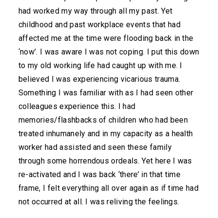
had worked my way through all my past. Yet
childhood and past workplace events that had
affected me at the time were flooding back in the
‘now’. I was aware I was not coping. I put this down
to my old working life had caught up with me. I
believed I was experiencing vicarious trauma.
Something I was familiar with as I had seen other
colleagues experience this. I had
memories/flashbacks of children who had been
treated inhumanely and in my capacity as a health
worker had assisted and seen these family
through some horrendous ordeals. Yet here I was
re-activated and I was back ‘there’ in that time
frame, I felt everything all over again as if time had
not occurred at all. I was reliving the feelings.