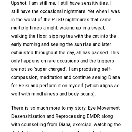
Upshot, I am still me, I still have sensitivities, I
still have the occasional nightmare. Yet when I was
in the worst of the PTSD nightmares that came
multiple times a night, waking up in a sweat,
walking the floor, sipping tea with the cat into the
early morning and seeing the sun rise and later
exhausted throughout the day, all has passed. This
only happens on rare occasions and the triggers
are not so ‘super charged’. I am practising self-
compassion, meditation and continue seeing Diana
for Reiki and perform it on myself (which aligns so
well with mindfulness and body scans).
There is so much more to my story. Eye Movement
Desensitisation and Reprocessing EMDR along
with counselling from Diana, exercise, watching the