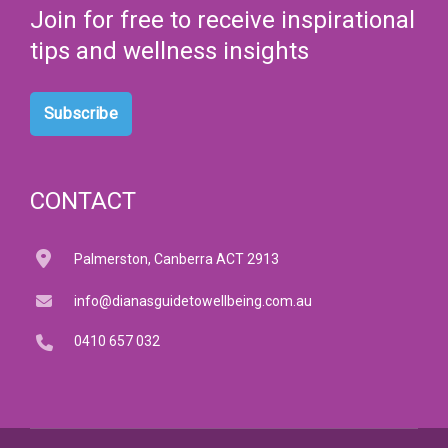
Join for free to receive inspirational
tips and wellness insights
Subscribe
CONTACT
Palmerston, Canberra ACT 2913
info@dianasguidetowellbeing.com.au
0410 657 032