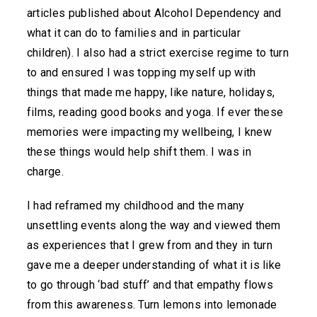
articles published about Alcohol Dependency and
what it can do to families and in particular
children). I also had a strict exercise regime to turn
to and ensured I was topping myself up with
things that made me happy, like nature, holidays,
films, reading good books and yoga. If ever these
memories were impacting my wellbeing, I knew
these things would help shift them. I was in
charge.
I had reframed my childhood and the many
unsettling events along the way and viewed them
as experiences that I grew from and they in turn
gave me a deeper understanding of what it is like
to go through ‘bad stuff’ and that empathy flows
from this awareness. Turn lemons into lemonade