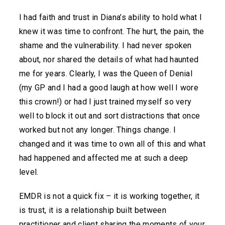
I had faith and trust in Diana’s ability to hold what I
knew it was time to confront. The hurt, the pain, the
shame and the vulnerability. I had never spoken
about, nor shared the details of what had haunted
me for years. Clearly, I was the Queen of Denial
(my GP and I had a good laugh at how well I wore
this crown!) or had I just trained myself so very
well to block it out and sort distractions that once
worked but not any longer. Things change. I
changed and it was time to own all of this and what
had happened and affected me at such a deep
level.
EMDR is not a quick fix – it is working together, it
is trust, it is a relationship built between
practitioner and client sharing the moments of your