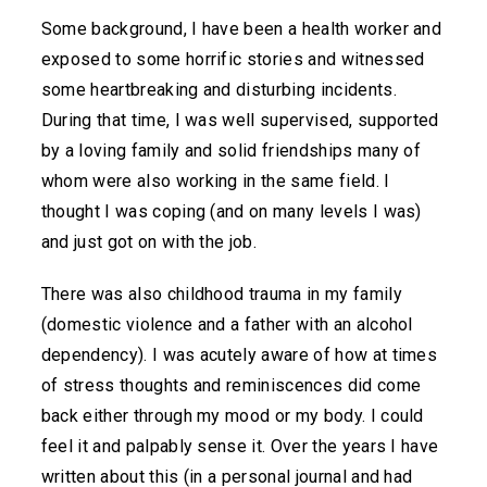
Some background, I have been a health worker and
exposed to some horrific stories and witnessed
some heartbreaking and disturbing incidents.
During that time, I was well supervised, supported
by a loving family and solid friendships many of
whom were also working in the same field. I
thought I was coping (and on many levels I was)
and just got on with the job.
There was also childhood trauma in my family
(domestic violence and a father with an alcohol
dependency). I was acutely aware of how at times
of stress thoughts and reminiscences did come
back either through my mood or my body. I could
feel it and palpably sense it. Over the years I have
written about this (in a personal journal and had