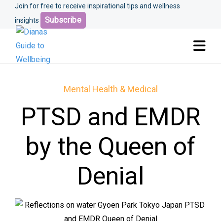
Join for free to receive inspirational tips and wellness
Subscribe
insights
Mental Health & Medical
PTSD and EMDR
by the Queen of
Denial