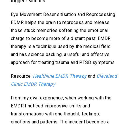
trigger reactions.
Eye Movement Desensitisation and Reprocessing
EDMR helps the brain to reprocess and release
those stuck memories softening the emotional
charge to become more of a distant past. EMDR
therapy is a technique used by the medical field
and has science backing, a useful and effective
approach for treating trauma and PTSD symptoms.
Resource:
Healthline EMDR Therapy
and
Cleveland
Clinic EMDR Therapy
From my own experience, when working with the
EMDR I noticed impressive shifts and
transformations with one thought, feelings,
emotions and patterns. The incident becomes a