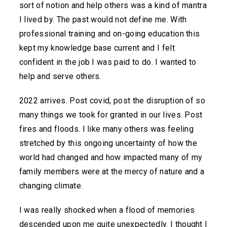
sort of notion and help others was a kind of mantra
I lived by. The past would not define me. With
professional training and on-going education this
kept my knowledge base current and I felt
confident in the job I was paid to do. I wanted to
help and serve others.
2022 arrives. Post covid, post the disruption of so
many things we took for granted in our lives. Post
fires and floods. I like many others was feeling
stretched by this ongoing uncertainty of how the
world had changed and how impacted many of my
family members were at the mercy of nature and a
changing climate.
I was really shocked when a flood of memories
descended upon me quite unexpectedly. I thought I