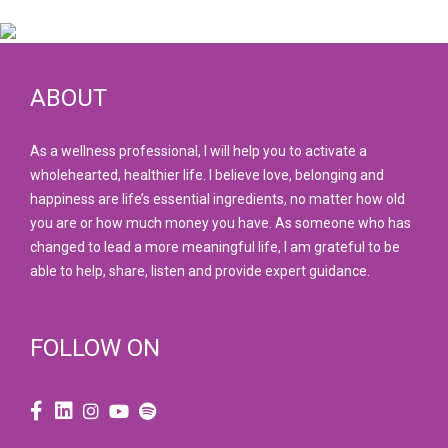
ABOUT
As a wellness professional, I will help you to activate a
wholehearted, healthier life. I believe love, belonging and
happiness are life’s essential ingredients, no matter how old
you are or how much money you have. As someone who has
changed to lead a more meaningful life, I am grateful to be
able to help, share, listen and provide expert guidance.
FOLLOW ON