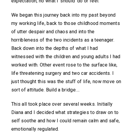
expectation, no what I ‘should’ do or feel.
We began this journey back into my past beyond
my working life, back to those childhood moments
of utter despair and chaos and into the
horribleness of the two incidents as a teenager.
Back down into the depths of what I had
witnessed with the children and young adults I had
worked with. Other event rose to the surface like,
life threatening surgery and two car accidents. I
just thought this was the stuff of life, now move on
sort of attitude. Build a bridge….
This all took place over several weeks. Initially
Diana and I decided what strategies to draw on to
self soothe and how I could remain calm and safe,
emotionally regulated.