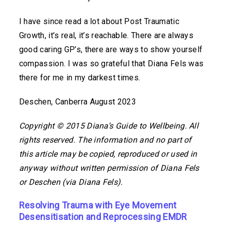
I have since read a lot about Post Traumatic
Growth, it’s real, it’s reachable. There are always
good caring GP’s, there are ways to show yourself
compassion. I was so grateful that Diana Fels was
there for me in my darkest times.
Deschen, Canberra August 2023
Copyright © 2015 Diana’s Guide to Wellbeing. All
rights reserved. The information and no part of
this article may be copied, reproduced or used in
anyway without written permission of Diana Fels
or Deschen (via Diana Fels).
Resolving Trauma with Eye Movement
Desensitisation and Reprocessing EMDR