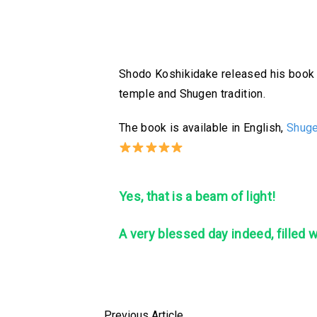
Shodo Koshikidake released his book in
temple and Shugen tradition.
The book is available in English,
Shuge
Yes, that is a beam of light!
A
very blessed day indeed, filled 
Previous Article