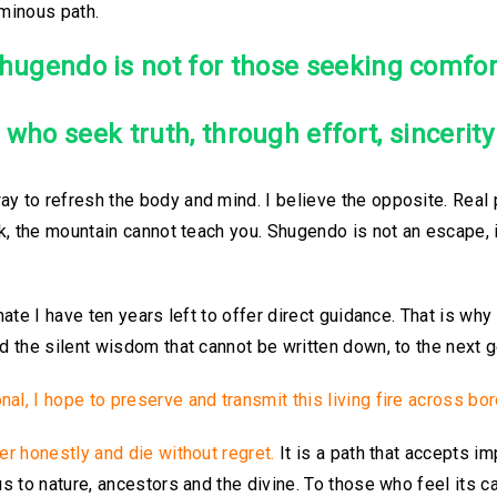
uminous path.
hugendo is not for those seeking comfor
e who seek truth, through effort, sincerit
y to refresh the body and mind. I believe the opposite. Real p
rk, the mountain cannot teach you. Shugendo is not an escape, i
mate I have ten years left to offer direct guidance. That is why
nd the silent wisdom that cannot be written down, to the next g
al, I hope to preserve and transmit this living fire across bor
fer honestly and die without regret.
It is a path that accepts i
us to nature, ancestors and the divine.
To those who feel its ca