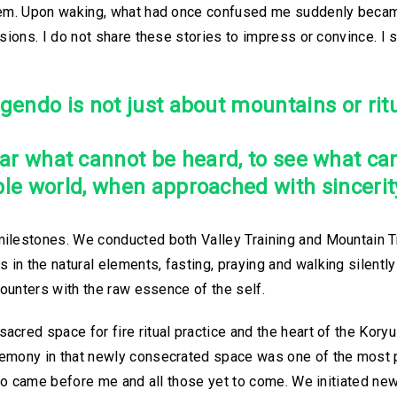
them. Upon waking, what had once confused me suddenly becam
ssions. I do not share these stories to impress or convince. I
gendo is not just about mountains or ritu
hear what cannot be heard, to see what ca
ible world, when approached with sincerity
ilestones. We conducted both Valley Training and Mountain Tr
n the natural elements, fasting, praying and walking silently 
counters with the raw essence of the self.
cred space for fire ritual practice and the heart of the Kory
emony in that newly consecrated space was one of the most p
 who came before me and all those yet to come. We initiated n