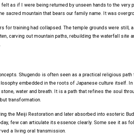
I felt as if I were being returned by unseen hands to the very 
he sacred mountain that bears our family name. It was overgro
s for training had collapsed. The temple grounds were still, as
n, carving out mountain paths, rebuilding the waterfall site a
.
oncepts. Shugendo is often seen as a practical religious path fo
 philosophy embedded in the roots of Japanese culture itself. I
re, stone, water and breath. It is a path that refines the soul thr
 but transformation.
ng the Meiji Restoration and later absorbed into esoteric Budd
day, few can articulate its essence clearly. Some see it as fol
rved a living oral transmission.