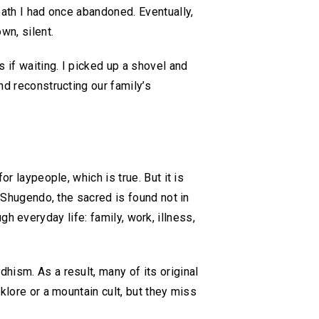
path I had once abandoned. Eventually,
wn, silent.
 if waiting. I picked up a shovel and
nd reconstructing our family’s
r laypeople, which is true. But it is
n Shugendo, the sacred is found not in
ough everyday life: family, work, illness,
hism. As a result, many of its original
klore or a mountain cult, but they miss