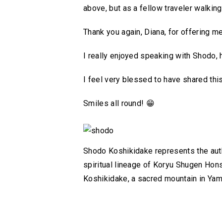
above, but as a fellow traveler walking
Thank you again, Diana, for offering m
I really enjoyed speaking with Shodo, 
I feel very blessed to have shared thi
Smiles all round!
😁
Shodo Koshikidake represents the authe
spiritual lineage of Koryu Shugen Hon
Koshikidake, a sacred mountain in Ya