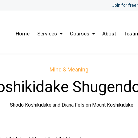
Join for free
Home
Services
Courses
About
Testi
Mind & Meaning
oshikidake Shugendo
y