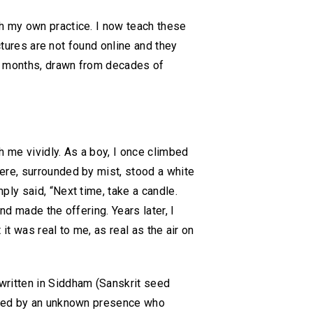
h my own practice. I now teach these
ctures are not found online and they
r months, drawn from decades of
me vividly. As a boy, I once climbed
ere, surrounded by mist, stood a white
ly said, “Next time, take a candle.
nd made the offering. Years later, I
it was real to me, as real as the air on
written in Siddham (Sanskrit seed
sited by an unknown presence who