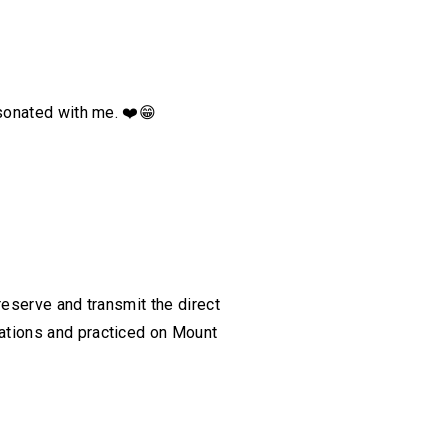
esonated with me.
❤️
😁
reserve and transmit the direct
ations and practiced on Mount