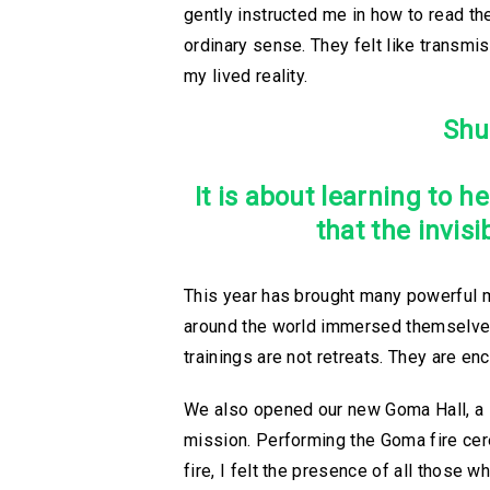
gently instructed me in how to read 
ordinary sense. They felt like transmi
my lived reality.
Shu
It is about learning to 
that the invis
This year has brought many powerful m
around the world immersed themselves i
trainings are not retreats. They are en
We also opened our new Goma Hall, a sa
mission. Performing the Goma fire cer
fire, I felt the presence of all those