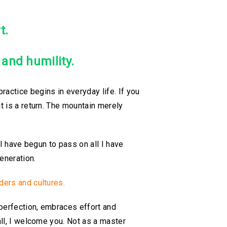
t.
y and humility.
ractice begins in everyday life. If you
t is a return. The mountain merely
 I have begun to pass on all I have
eneration.
ders and cultures.
mperfection, embraces effort and
ll, I welcome you. Not as a master