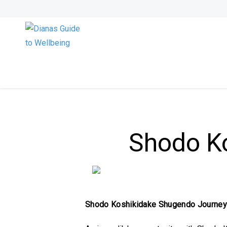
Shodo K
Shodo Koshikidake Shugendo Journe