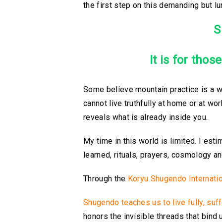
the first step on this demanding but l
S
It is for thos
Some believe mountain practice is a wa
cannot live truthfully at home or at wo
reveals what is already inside you.
My time in this world is limited. I esti
learned, rituals, prayers, cosmology a
Through the
Koryu Shugendo Internation
Shugendo teaches us to live fully, suf
honors the invisible threads that bind 