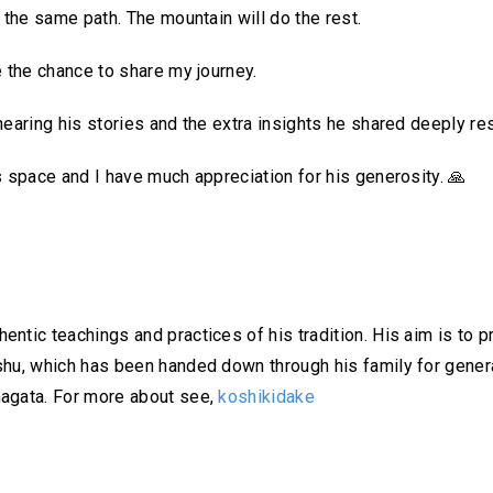
 the same path. The mountain will do the rest.
e the chance to share my journey.
hearing his stories and the extra insights he shared deeply r
s space and I have much appreciation for his generosity.
🙏
ntic teachings and practices of his tradition. His aim is to p
shu, which has been handed down through his family for gener
magata. For more about see,
koshikidake