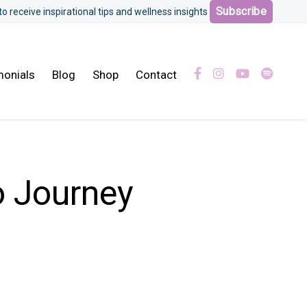
Subscribe
 to receive inspirational tips and wellness insights
monials
Blog
Shop
Contact
 Journey