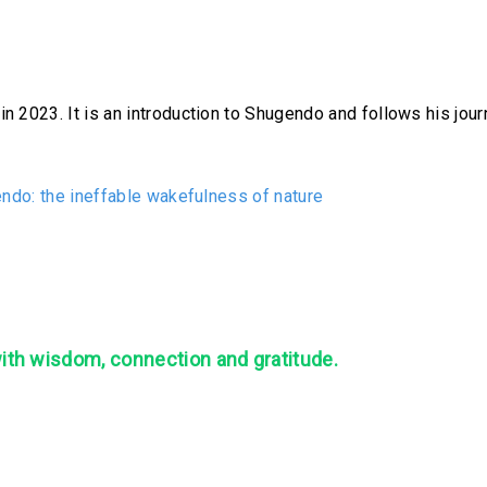
 2023. It is an introduction to Shugendo and follows his journ
ndo: the ineffable wakefulness of nature
with wisdom, connection and gratitude.