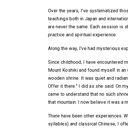
Over the years, I’ve systematized tho
teachings both in Japan and internation
are never the same. Each session is 
practice and spiritual experience.
Along the way, I’ve had mysterious exp
Since childhood, I have encountered m
Mount Koshiki and found myself in an 
wooden shrine. It was quiet and radian
Offer it there.” I did as she said. On 
came to understand that no such shrine 
that mountain. I now believe it was a
There have been other experiences. Wh
syllables) and classical Chinese, I o