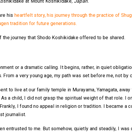
 Koshikidake at Mount Koshikidake
, Japan.
are his
heartfelt story, his journey through the practice of Shu
gen tradition for future generations.
of the journey that Shodo Koshikidake offered to be shared.
ent or a dramatic calling. It begins, rather, in quiet obligatio
. From a very young age, my path was set before me, not by ch
sent to live at our family temple in Murayama, Yamagata, away
a child, I did not grasp the spiritual weight of that role. I on
Frankly, I found no appeal in religion or tradition. I became a 
t journalist.
en entrusted to me. But somehow, quietly and steadily, I was d