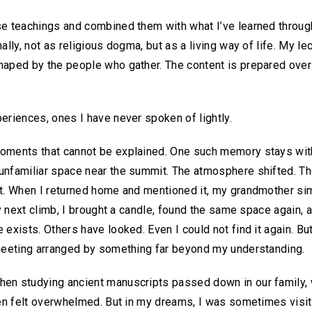
se teachings and combined them with what I’ve learned throug
ally, not as religious dogma, but as a living way of life. My le
shaped by the people who gather. The content is prepared ove
eriences, ones I have never spoken of lightly.
oments that cannot be explained. One such memory stays with 
unfamiliar space near the summit. The atmosphere shifted. Th
t. When I returned home and mentioned it, my grandmother simp
my next climb, I brought a candle, found the same space again, a
exists. Others have looked. Even I could not find it again. But 
 meeting arranged by something far beyond my understanding.
en studying ancient manuscripts passed down in our family, 
ften felt overwhelmed. But in my dreams, I was sometimes vi