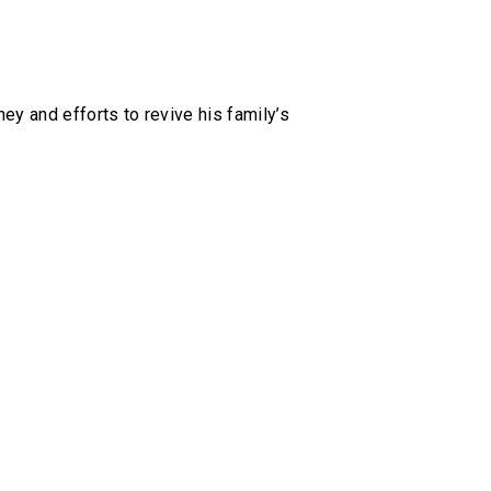
ey and efforts to revive his family’s