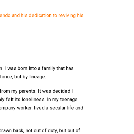
gendo and his dedication to reviving his
n. I was born into a family that has
oice, but by lineage.
 from my parents. It was decided I
ly felt its loneliness. In my teenage
company worker, lived a secular life and
rawn back, not out of duty, but out of