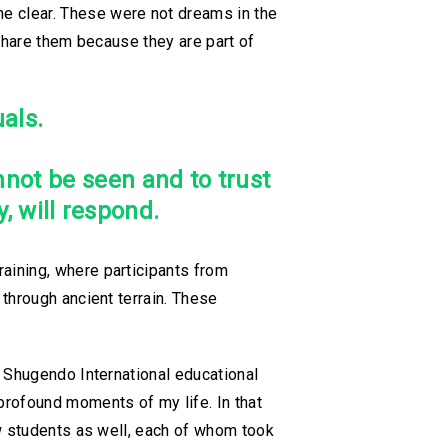
e clear. These were not dreams in the
 share them because they are part of
als.
nnot be seen and to trust
, will respond.
aining, where participants from
through ancient terrain. These
u Shugendo International educational
rofound moments of my life. In that
ew students as well, each of whom took