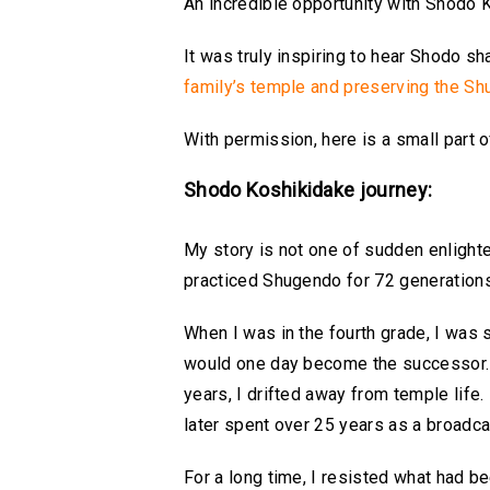
An incredible opportunity with Shodo
It was truly inspiring to hear Shodo sh
family’s temple and preserving the Shu
With permission, here is a small part 
Shodo Koshikidake journey:
My story is not one of sudden enlightenm
practiced Shugendo for 72 generations
When I was in the fourth grade, I was 
would one day become the successor. As 
years, I drifted away from temple life. 
later spent over 25 years as a broadcas
For a long time, I resisted what had be