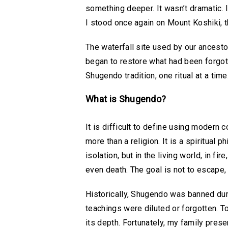
something deeper. It wasn’t dramatic. 
I stood once again on Mount Koshiki, t
The waterfall site used by our ancestor
began to restore what had been forgotte
Shugendo tradition, one ritual at a time
What is Shugendo?
It is difficult to define using modern c
more than a religion. It is a spiritual
isolation, but in the living world, in fi
even death. The goal is not to escape,
Historically, Shugendo was banned duri
teachings were diluted or forgotten. To
its depth. Fortunately, my family prese