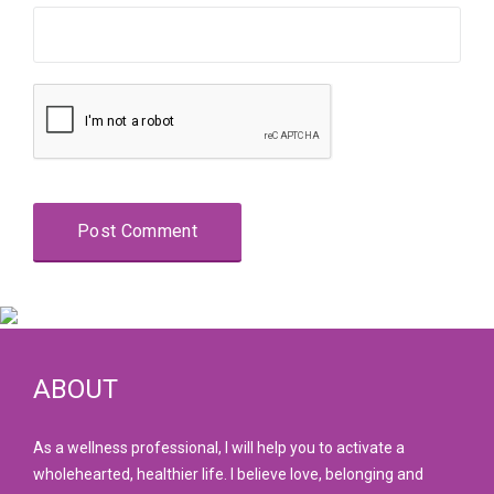
ABOUT
As a wellness professional, I will help you to activate a
wholehearted, healthier life. I believe love, belonging and