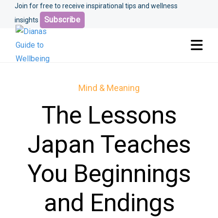
Join for free to receive inspirational tips and wellness
Subscribe
insights
Mind & Meaning
The Lessons
Japan Teaches
You Beginnings
and Endings