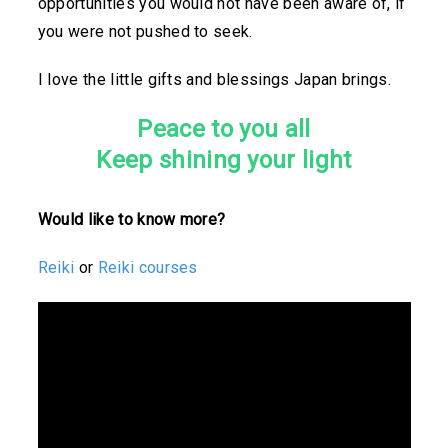
opportunities you would not have been aware of, if
you were not pushed to seek.
I love the little gifts and blessings Japan brings.
Peace to you all
Keep shining your light
Would like to know more?
Reiki
or
Reiki courses