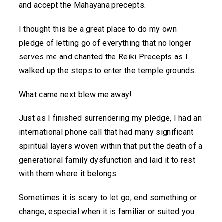
and accept the Mahayana precepts.
I thought this be a great place to do my own
pledge of letting go of everything that no longer
serves me and chanted the Reiki Precepts as I
walked up the steps to enter the temple grounds.
What came next blew me away!
Just as I finished surrendering my pledge, I had an
international phone call that had many significant
spiritual layers woven within that put the death of a
generational family dysfunction and laid it to rest
with them where it belongs.
Sometimes it is scary to let go, end something or
change, especial when it is familiar or suited you