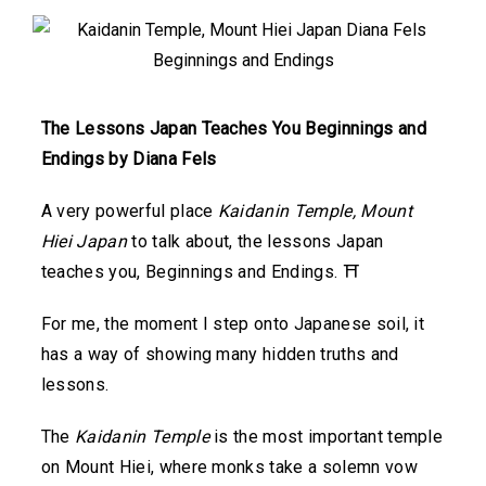
The Lessons Japan Teaches You Beginnings and
Endings by Diana Fels
A very powerful place
Kaidanin Temple, Mount
Hiei Japan
to talk about, the lessons Japan
teaches you, Beginnings and Endings. ⛩️
For me, the moment I step onto Japanese soil, it
has a way of showing many hidden truths and
lessons.
The
Kaidanin Temple
is the most important temple
on Mount Hiei, where monks take a solemn vow