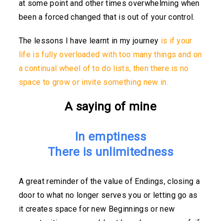
at some point and other times overwhelming when
been a forced changed that is out of your control.
The lessons I have learnt in my journey
is if your
life is fully overloaded with too many things and on
a continual wheel of to do lists, then there is no
space to grow or invite something new in.
A saying of mine
In emptiness
There is unlimitedness
A great reminder of the value of Endings, closing a
door to what no longer serves you or letting go as
it creates space for new Beginnings or new