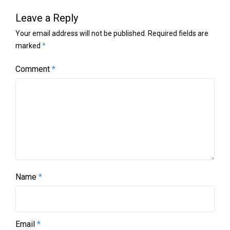
Leave a Reply
Your email address will not be published.
Required fields are
marked
*
Comment
*
Name
*
Email
*