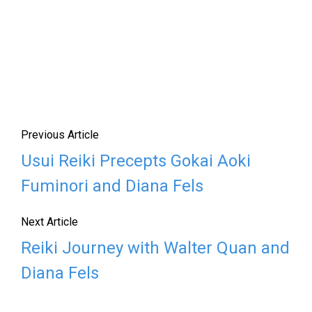
Previous Article
Usui Reiki Precepts Gokai Aoki
Fuminori and Diana Fels
Next Article
Reiki Journey with Walter Quan and
Diana Fels