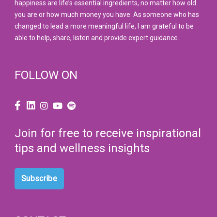
happiness are life’s essential ingredients, no matter how old
you are or how much money you have. As someone who has
changed to lead a more meaningful life, I am grateful to be
able to help, share, listen and provide expert guidance.
FOLLOW ON
Join for free to receive inspirational
tips and wellness insights
Subscribe